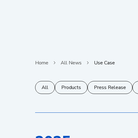
Home
All News
Use Case
All
Products
Press Release