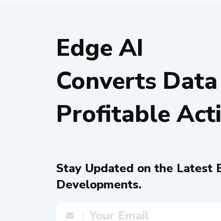
Edge AI
Converts Data
Profitable Act
Stay Updated on the Latest 
Developments.