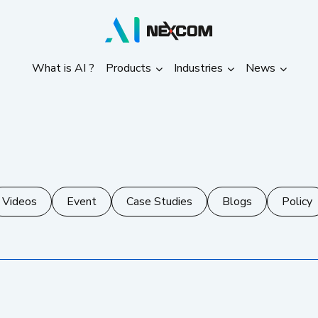
What is AI ?
Products
Industries
News
What is AI ?
Products
Industries
News
Videos
Event
Case Studies
Blogs
Policy