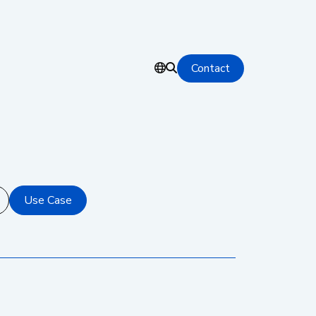
Contact
Use Case