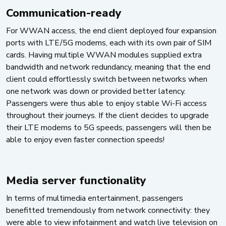
Communication-ready
For WWAN access, the end client deployed four expansion
ports with LTE/5G modems, each with its own pair of SIM
cards. Having multiple WWAN modules supplied extra
bandwidth and network redundancy, meaning that the end
client could effortlessly switch between networks when
one network was down or provided better latency.
Passengers were thus able to enjoy stable Wi-Fi access
throughout their journeys. If the client decides to upgrade
their LTE modems to 5G speeds, passengers will then be
able to enjoy even faster connection speeds!
Media server functionality
In terms of multimedia entertainment, passengers
benefitted tremendously from network connectivity: they
were able to view infotainment and watch live television on