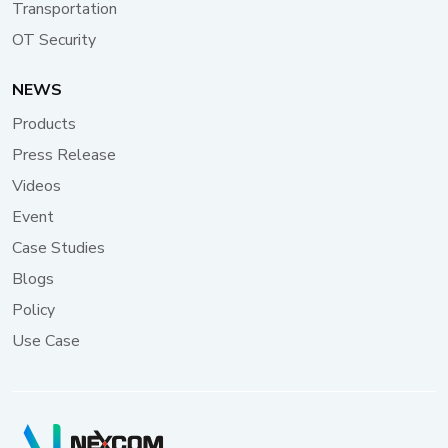
Transportation
ensuring all information remains readable in varying
light conditions while contributing to the system's
OT Security
energy efficiency, aligning with modern urban
sustainability goals. For totem operators, remote
NEWS
management capability is key. They can update
Products
content and perform system maintenance through
Press Release
LAN or LTE, significantly reducing operational costs
and ensuring efficient management. These edge
Videos
computing systems improve the visitor experience
Event
and provide valuable data insights for urban planning
Case Studies
and tourism management. Through cameras
connected via USB 3.2 high-bandwidth ports,
Blogs
the Neu-X102-N50 ensures smooth capture and
Policy
transmission of data, enabling real-time monitoring
Use Case
and analysis of visitor flows. This advanced capability
allows city planners and tourism officials to make
informed decisions, optimize resource allocation, and
enhance overall urban mobility, while maintaining a
seamless and enjoyable experience for tourists and