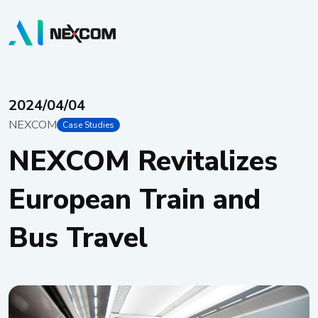
2024/04/04
NEXCOM
Case Studies
NEXCOM Revitalizes
European Train and
Bus Travel