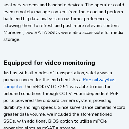
seatback screens and handheld devices. The operator could
even remotely manage content from the cloud and perform
back-end big data analysis on customer preferences,
allowing them to refresh and push more relevant content.
Moreover, two SATA SSDs were also accessible for media
storage.
Equipped for video monitoring
Just as with all modes of transportation, safety was a
primary concern for the end client. As a
PoE railway/bus
computer
, the nROK/VTC 7251 was able to monitor
onboard conditions through CCTV. Four independent PoE
ports powered the onboard camera system, providing
durability and high speeds. Since surveillance cameras record
greater data volume, we included the aforementioned
SSDs, with additional BIOS option to utilize mPCIe
expansion slots as mSATA storage.