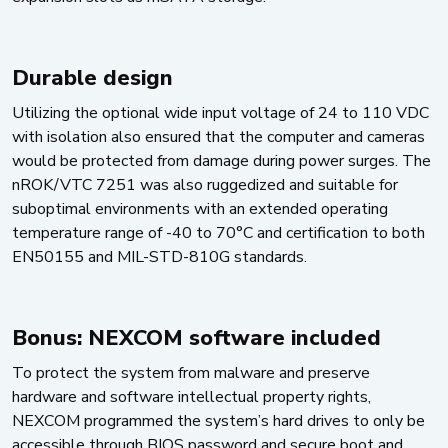
Durable design
Utilizing the optional wide input voltage of 24 to 110 VDC
with isolation also ensured that the computer and cameras
would be protected from damage during power surges. The
nROK/VTC 7251 was also ruggedized and suitable for
suboptimal environments with an extended operating
temperature range of -40 to 70°C and certification to both
EN50155 and MIL-STD-810G standards.
Bonus: NEXCOM software included
To protect the system from malware and preserve
hardware and software intellectual property rights,
NEXCOM programmed the system’s hard drives to only be
accessible through BIOS password and secure boot and