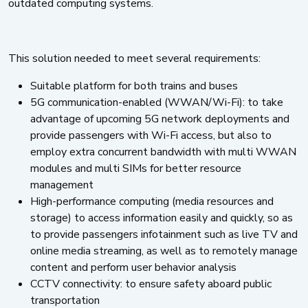
outdated computing systems.
This solution needed to meet several requirements:
Suitable platform for both trains and buses
5G communication-enabled (WWAN/Wi-Fi): to take
advantage of upcoming 5G network deployments and
provide passengers with Wi-Fi access, but also to
employ extra concurrent bandwidth with multi WWAN
modules and multi SIMs for better resource
management
High-performance computing (media resources and
storage) to access information easily and quickly, so as
to provide passengers infotainment such as live TV and
online media streaming, as well as to remotely manage
content and perform user behavior analysis
CCTV connectivity: to ensure safety aboard public
transportation