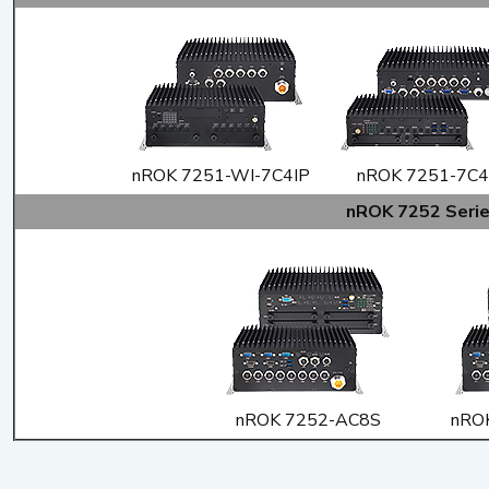
nROK 7251-WI-7C4IP
nROK 7251-7C4
nROK 7252 Seri
nROK 7252-AC8S
nRO