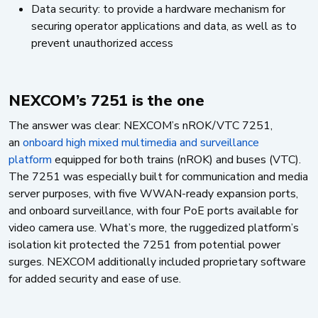
Data security: to provide a hardware mechanism for
securing operator applications and data, as well as to
prevent unauthorized access
NEXCOM’s 7251 is the one
The answer was clear: NEXCOM’s nROK/VTC 7251,
an
onboard high mixed multimedia and surveillance
platform
equipped for both trains (nROK) and buses (VTC).
The 7251 was especially built for communication and media
server purposes, with five WWAN-ready expansion ports,
and onboard surveillance, with four PoE ports available for
video camera use. What’s more, the ruggedized platform’s
isolation kit protected the 7251 from potential power
surges. NEXCOM additionally included proprietary software
for added security and ease of use.