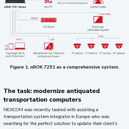
Figure 1. nROK 7251 as a comprehensive system.
The task: modernize antiquated
transportation computers
NEXCOM was recently tasked with assisting a
transportation system integrator in Europe who was
searching for the perfect solution to update their client’s