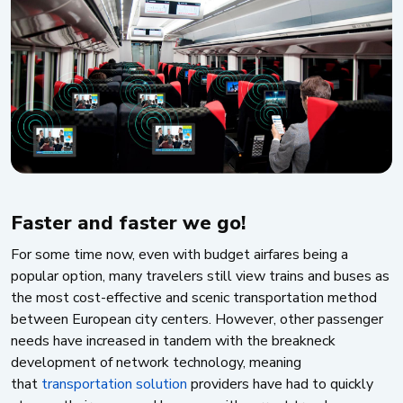
Faster and faster we go!
For some time now, even with budget airfares being a
popular option, many travelers still view trains and buses as
the most cost-effective and scenic transportation method
between European city centers. However, other passenger
needs have increased in tandem with the breakneck
development of network technology, meaning
that
transportation solution
providers have had to quickly