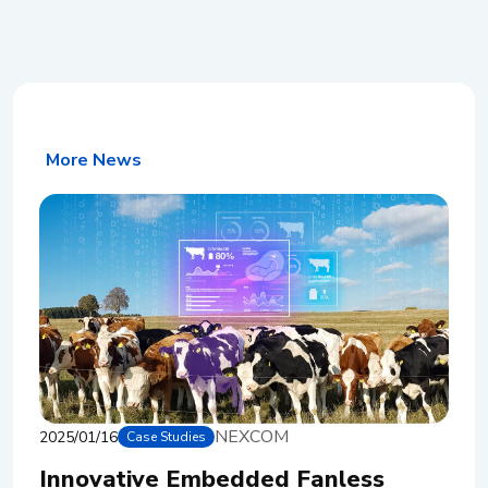
More News
NEXCOM
2025/01/16
Case Studies
Innovative Embedded Fanless