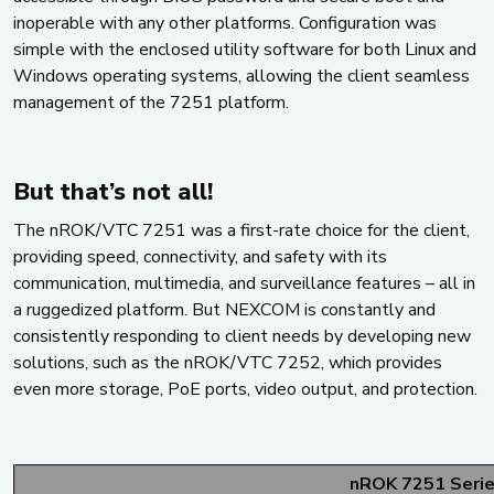
inoperable with any other platforms. Configuration was
simple with the enclosed utility software for both Linux and
Windows operating systems, allowing the client seamless
management of the 7251 platform.
But that’s not all!
The nROK/VTC 7251 was a first-rate choice for the client,
providing speed, connectivity, and safety with its
communication, multimedia, and surveillance features – all in
a ruggedized platform. But NEXCOM is constantly and
consistently responding to client needs by developing new
solutions, such as the nROK/VTC 7252, which provides
even more storage, PoE ports, video output, and protection.
nROK 7251 Seri