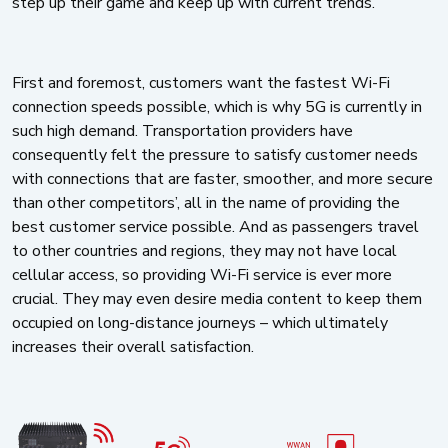
step up their game and keep up with current trends.
First and foremost, customers want the fastest Wi-Fi
connection speeds possible, which is why 5G is currently in
such high demand. Transportation providers have
consequently felt the pressure to satisfy customer needs
with connections that are faster, smoother, and more secure
than other competitors’, all in the name of providing the
best customer service possible. And as passengers travel
to other countries and regions, they may not have local
cellular access, so providing Wi-Fi service is ever more
crucial. They may even desire media content to keep them
occupied on long-distance journeys – which ultimately
increases their overall satisfaction.