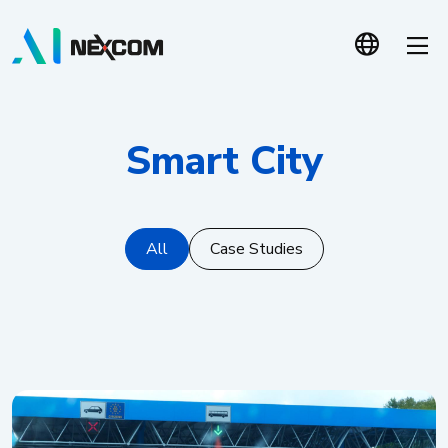
Smart City
All
Case Studies