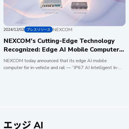
NEXCOM
2024/12/02
プレスリリース
NEXCOM's Cutting-Edge Technology
Recognized: Edge AI Mobile Computer
and Supercapacitor UPS Clinch 2025
NEXCOM today announced that its edge AI mobile
Taiwan Excellence Award
computer for in-vehicle and rail — “IP67 AI Intelligent In-
Vehicle/Railway Computer ATC 3750-IP7-8M” — and “In-
vehicle/Railway Supercapacitor UPSVTK-SCAP” have won
the 2025 Taiwan Excellence Award, demonstrating global
leadership in automotive technology. IP67-rated edge AI
mobile computer for rail/in-vehicle: ATC 3750-IP7-8M
The ATC 3750-IP7-8M, powered by the NVIDIA® Jetson
AGX Orin™ system on module (SOM), delivers up to 275
エッジ AI
TOPS and supports a wide range of autonomous machines