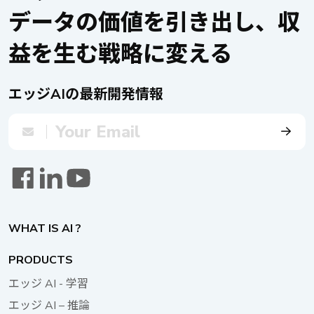
and advanced in-vehicle applications such as advanced driver
データの価値を引き出し、収
assistance systems (ADAS), automatic number plate
recognition (ANPR), autonomous mobile robots (AMRs),
益を生む戦略に変える
machine learning (ML), intelligent transportation systems
(ITS), and railway safety. Moreover, the product has
obtained automotive E-mark and railway EN50155
エッジAIの最新開発情報
certifications and achieves IP67 protection, making it one of
the industry’s first high-end edge AI in-vehicle/railway
computer integrating intelligent image recognition and AI
video analytics technology. Supercapacitor UPS: VTK-
SCAP VTK-SCAP is an advanced uninterruptible power
supply (UPS) developed by NEXCOM. Compared with
traditional lithium-battery UPS, VTK-SCAP utilizes
supercapacitors and operates in a wide temperature range
WHAT IS AI ?
of -35°C to 80°C, effectively addressing the extreme
temperature variations in vehicle environments and meeting
PRODUCTS
the needs of applications requiring delayed shutdown and
エッジ AI - 学習
backup data. It can be flexibly expanded with up to one
master device and three secondary ones to support up to
エッジ AI – 推論