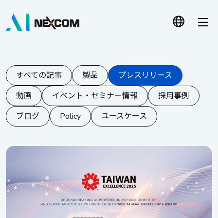
すべての記事
製品
プレスリリース
動画
イベント・セミナー情報
採用事例
ブログ
Policy
ユースケース