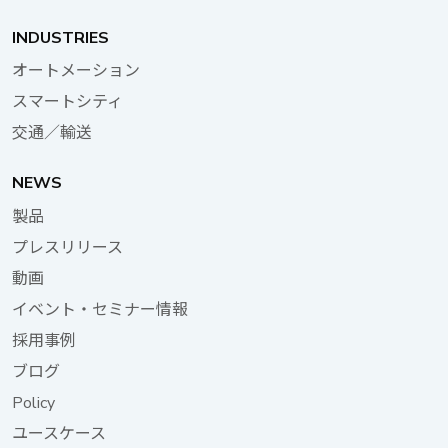
200W computer systems, depending on the end
customer's usage scenario and power requirements.VTK-
INDUSTRIES
SCAP has been certified by E13 mark and EN50155,
オートメーション
making it suitable for in-vehicle and railway applications and
スマートシティ
providing clients with a flexible and comprehensive mobile
computing solution. NEXCOM is committed to providing
交通／輸送
comprehensive AIoT digital transformation solutions. The
company’s mobile computer series has repeatedly won
NEWS
national awards, demonstrating its global leadership in
製品
technology. NEXCOM will continue to invest in resources to
プレスリリース
assist global customers in providing superior intelligent in-
vehicle solutions, working together towards a smart and
動画
sustainable future. Learn more about NEXCOM’s mobile
イベント・セミナー情報
computing
採用事例
products:https://www.nexcom.com/Products/mobile-
computing-solutions Taiwan Excellence Award-Winning
ブログ
Products: IP67 AI Intelligent In-Vehicle/Railway Computer
Policy
ATC 3750-IP7-8M In-vehicle/Railway Supercapacitor UPS
ユースケース
VTK-SCAP