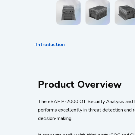
Introduction
Product Overview
The eSAF P-2000 OT Security Analysis and Insig
performs excellently in threat detection and r
decision-making.