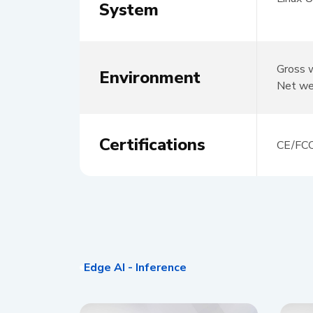
System
Gross 
Environment
Net we
Certifications
CE/FC
Edge AI - Inference