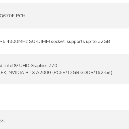
® Q670E PCH
R5 4800MHz SO-DIMM socket, supports up to 32GB
d: Intel® UHD Graphics 770
EK, NVIDIA RTX A2000 (PCI-E/12GB GDDR/192-bit)
MI