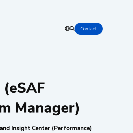
Contact
 (eSAF
rm Manager)
 and Insight Center (Performance)