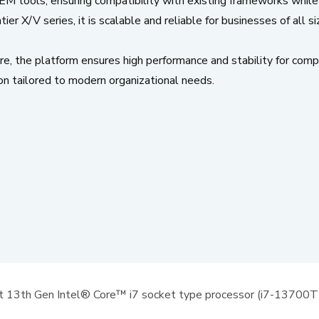
IEM tools, ensuring compatibility with existing frameworks while
r X/V series, it is scalable and reliable for businesses of all si
e platform ensures high performance and stability for comp
on tailored to modern organizational needs.
t 13th Gen Intel® Core™ i7 socket type processor (i7-13700T