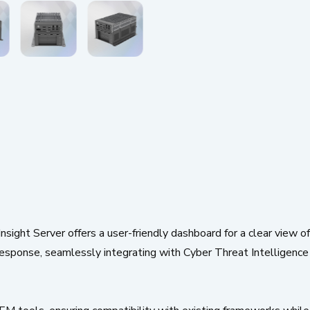
ht Server offers a user-friendly dashboard for a clear view of s
esponse, seamlessly integrating with Cyber Threat Intelligence (