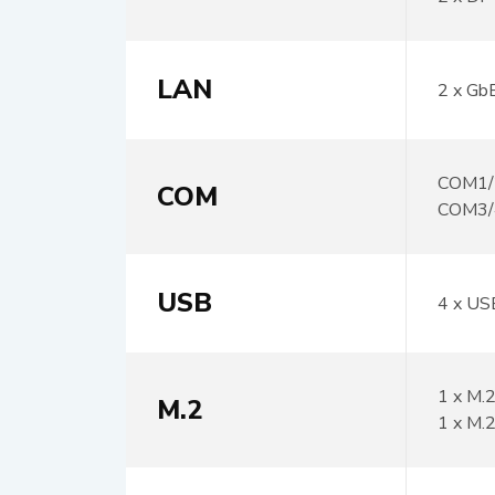
LAN
2 x Gb
COM1/2
COM
COM3/
USB
4 x US
1 x M.
M.2
1 x M.