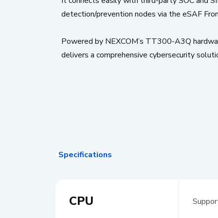
It connects easily with third-party SOC and S
detection/prevention nodes via the eSAF Frontie
Powered by NEXCOM’s TT300-A3Q hardware, th
delivers a comprehensive cybersecurity soluti
Specifications
CPU
Suppor