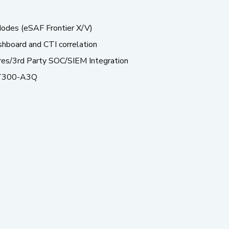
odes (eSAF Frontier X/V)
shboard and CTI correlation
res/3rd Party SOC/SIEM Integration
T300-A3Q