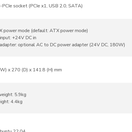
i-PCIe socket (PCIe x1, USB 2.0, SATA)
 power mode (default: ATX power mode)
input: +24V DC in
adapter: optional AC to DC power adapter (24V DC, 180W)
(W) x 270 (D) x 141.8 (H) mm
weight: 5.9kg
ight: 4.4kg
Ubuntu 22.04