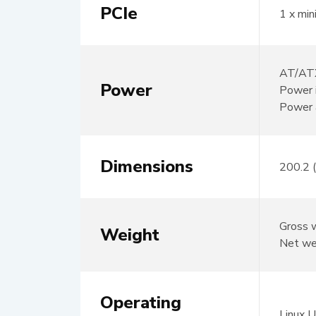
PCIe
1 x min
AT/ATX
Power
Power 
Power 
Dimensions
200.2 
Gross 
Weight
Net we
Operating
Linux 