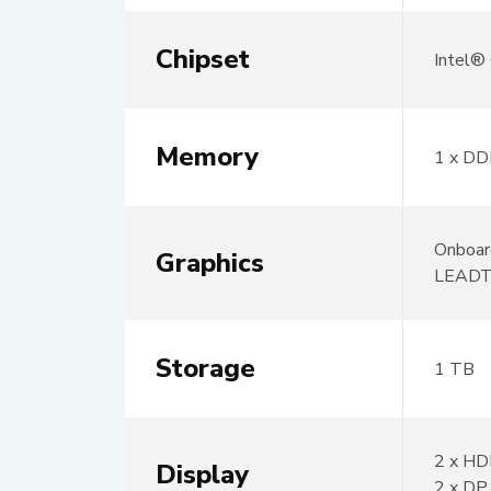
Chipset
Intel
Memory
1 x DD
Onboar
Graphics
LEADT
Storage
1 TB
2 x HD
Display
2 x DP