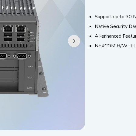
Support up to 30 N
Native Security Da
AI-enhanced Featu
NEXCOM H/W: T