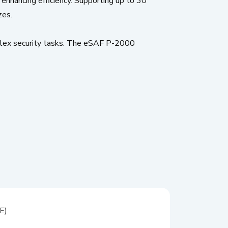
 enhancing efficiency. Supporting up to 30
zes.
lex security tasks. The eSAF P-2000
E)