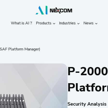
What is AI ?
Products
Industries
News
What is AI ?
Products
Industries
News
SAF Platform Manager)
P-2000
Platfo
Security Analysis