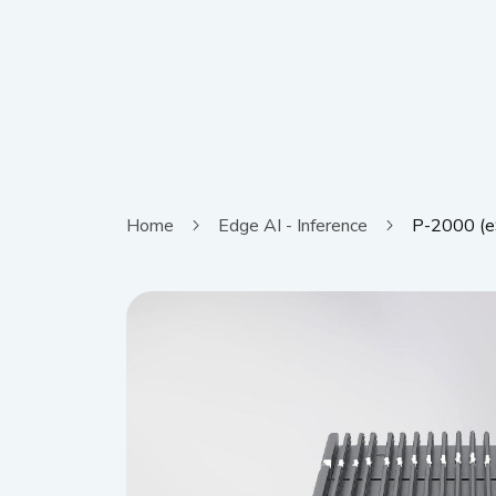
Home
Edge AI - Inference
P-2000 (e