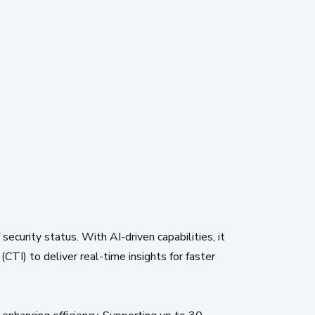
ecurity status. With AI-driven capabilities, it
CTI) to deliver real-time insights for faster