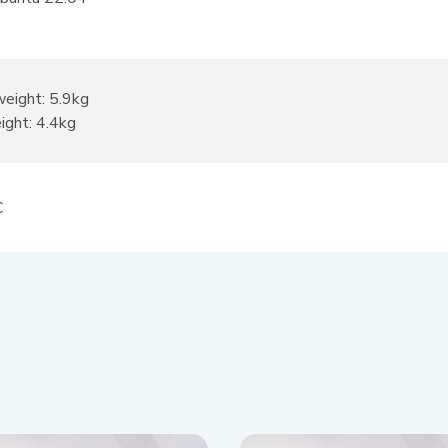
weight: 5.9kg
ight: 4.4kg
C