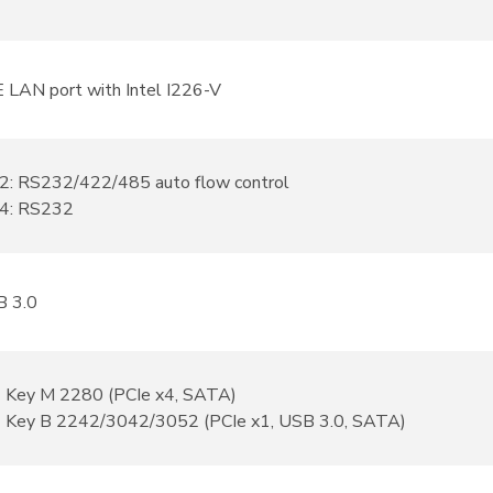
E LAN port with Intel I226-V
: RS232/422/485 auto flow control
4: RS232
B 3.0
2 Key M 2280 (PCIe x4, SATA)
2 Key B 2242/3042/3052 (PCIe x1, USB 3.0, SATA)